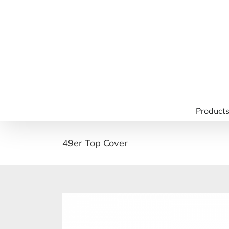
Skip
to
content
Product
49er Top Cover