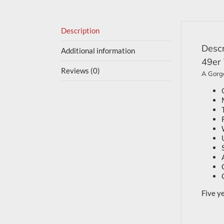
Description
Descr
Additional information
49er
Reviews (0)
A Gorge
Five y