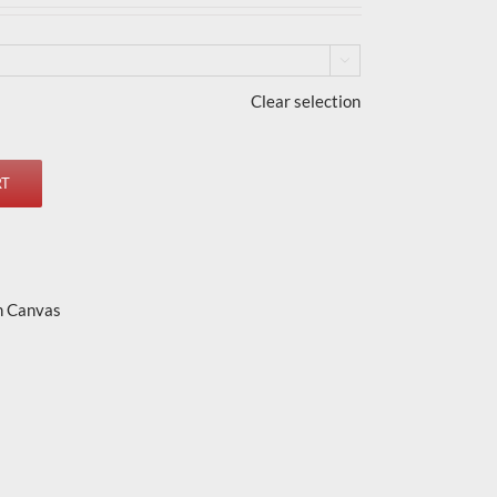

Clear selection
RT
n Canvas