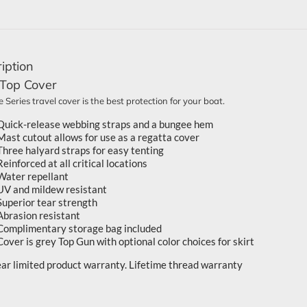
iption
 Top Cover
 Series travel cover is the best protection for your boat.
Quick-release webbing straps and a bungee hem
Mast cutout allows for use as a regatta cover
Three halyard straps for easy tenting
Reinforced at all critical locations
Water repellant
UV and mildew resistant
Superior tear strength
Abrasion resistant
Complimentary storage bag included
Cover is grey Top Gun with optional color choices for skirt
ear limited product warranty. Lifetime thread warranty