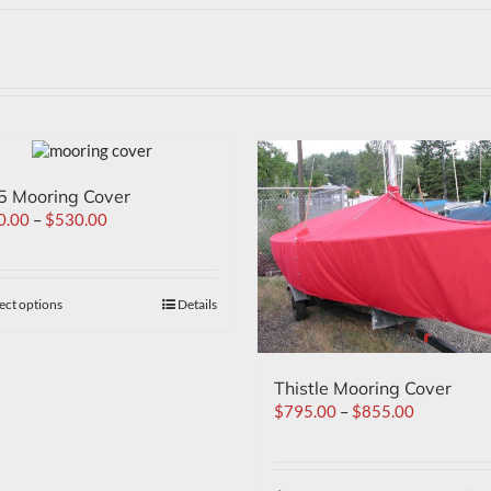
5 Mooring Cover
0.00
–
$
530.00
ect options
Details
Thistle Mooring Cover
$
795.00
–
$
855.00