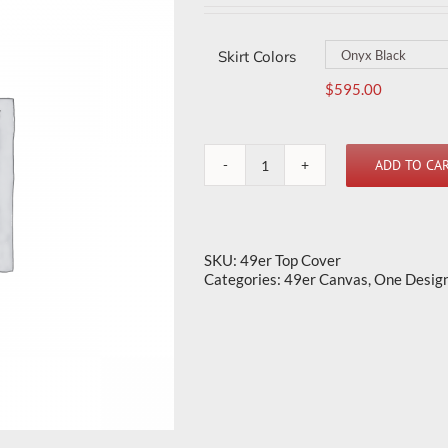
Skirt Colors
$
595.00
ADD TO CA
49er
Top
Cover
quantity
SKU:
49er Top Cover
Categories:
49er Canvas
,
One Desig