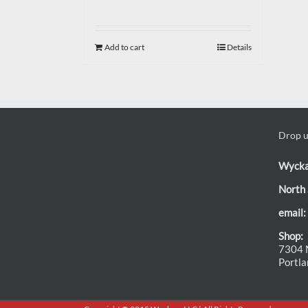
Add to cart
Details
Drop us
Wyck
North 
email:
Shop:
7304 N
Portl