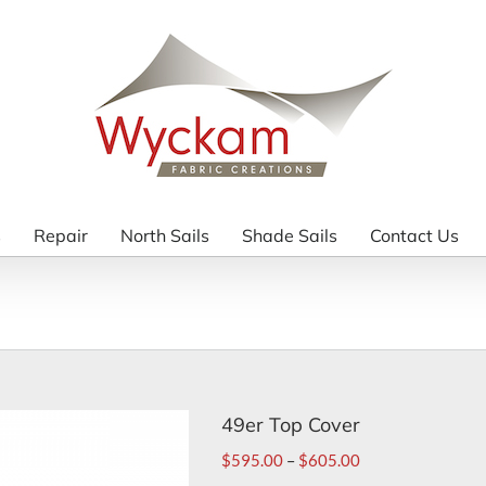
s
Repair
North Sails
Shade Sails
Contact Us
49er Top Cover
$
595.00
–
$
605.00