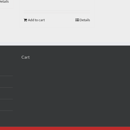
etails
Add to cart
Details
Cart