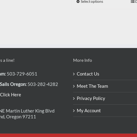
Select options
D
 a line!
More Info
am:
503-729-6051
Contact Us
Sails Oregon:
503-282-4282
Meet The Team
Click Here
Privacy Policy
My Account
E Martin Luther King Blvd
and, Oregon 97211