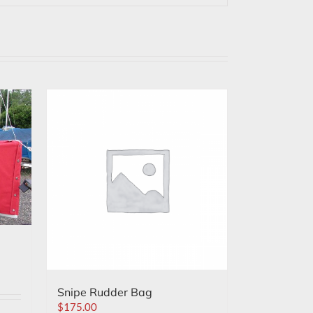
Snipe Rudder Bag
$
175.00