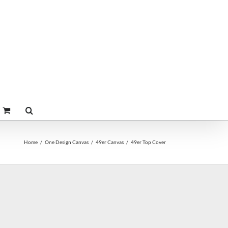
Home
One Design Canvas
49er Canvas
49er Top Cover