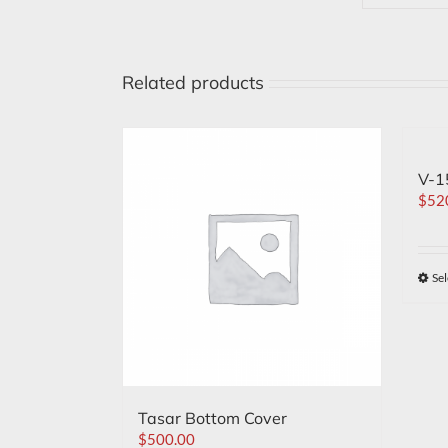
Related products
V-1
$
52
Sel
Tasar Bottom Cover
$
500.00