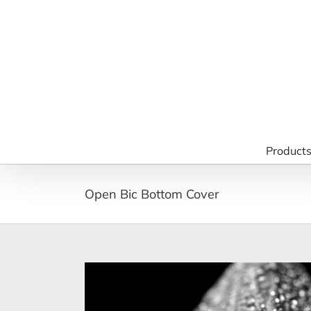
Skip
to
content
Product
Open Bic Bottom Cover