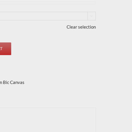

Clear selection
RT
n Bic Canvas