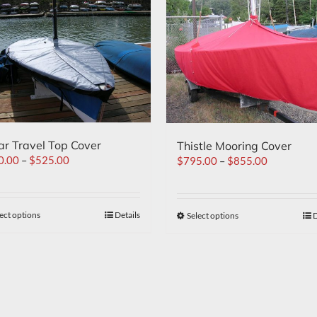
ar Travel Top Cover
Thistle Mooring Cover
0.00
–
$
525.00
$
795.00
–
$
855.00
ect options
Details
Select options
D