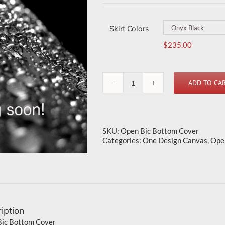
Skirt Colors
$
235.00
ADD TO CA
Open
Bic
Bottom
Cover
quantity
SKU:
Open Bic Bottom Cover
Categories:
One Design Canvas
,
Ope
iption
ic Bottom Cover