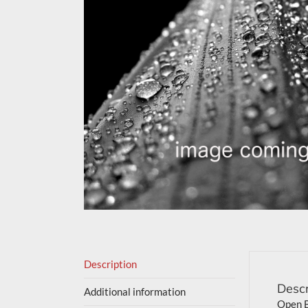
Description
Descr
Additional information
Open B