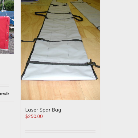
etails
Laser Spar Bag
$
250.00