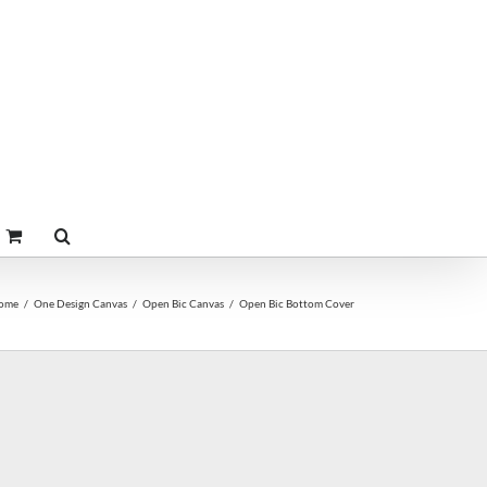
ome
One Design Canvas
Open Bic Canvas
Open Bic Bottom Cover