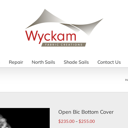
s
Repair
North Sails
Shade Sails
Contact Us
H
Open Bic Bottom Cover
$
235.00
–
$
255.00