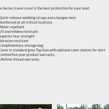
 Series travel cover is the best protection for your boat.
Quick-release webbing straps and a bungee hem
Reinforced at all critical locations
Water repellant
UV and mildew resistant
Superior tear strength
Abrasion resistant
Complimentary storage bag
Cover is standard grey Top Gun with optional color choices for skirt
Limited five year product warranty.
Lifetime thread warranty.