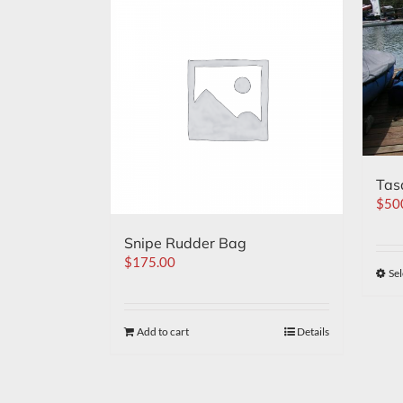
Tas
$
50
Snipe Rudder Bag
$
175.00
Sel
Add to cart
Details