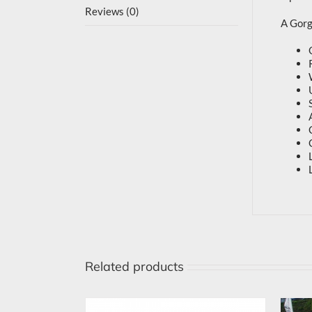
Reviews (0)
A Gorge
Related products