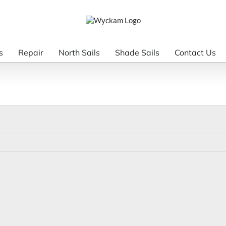
s
Repair
North Sails
Shade Sails
Contact Us