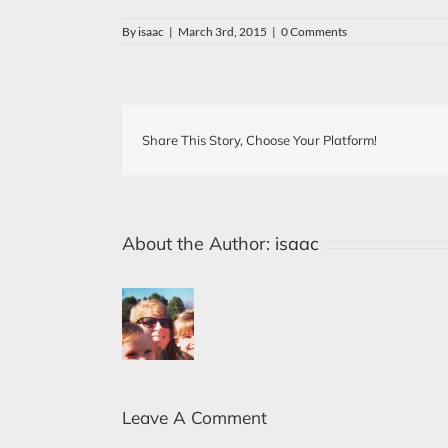
By
isaac
|
March 3rd, 2015
|
0 Comments
Share This Story, Choose Your Platform!
About the Author:
isaac
Leave A Comment