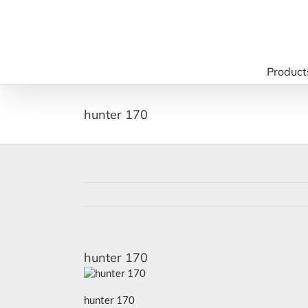
Skip
to
content
Product
hunter 170
hunter 170
hunter 170