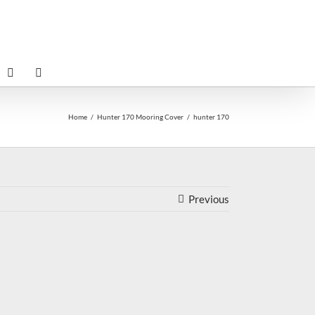
Home
Hunter 170 Mooring Cover
hunter 170
Previous