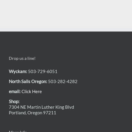
Drop us a line!
Wyckam:
503-729-6051
North Sails Oregon:
503-282-4282
email:
Click Here
Shop:
7304 NE Martin Luther King Blvd
Portland, Oregon 97211