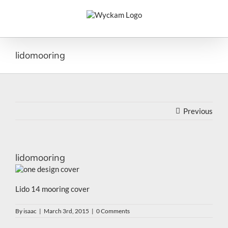
Skip
to
content
lidomooring
Previous
lidomooring
Lido 14 mooring cover
By
isaac
|
March 3rd, 2015
|
0 Comments