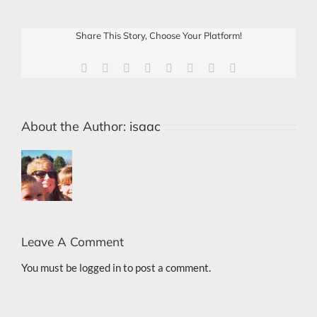
Share This Story, Choose Your Platform!
Facebook
X
Reddit
LinkedIn
Tumblr
Pinterest
Vk
Email
About the Author:
isaac
Leave A Comment
You must be
logged in
to post a comment.