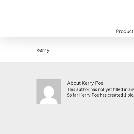
Skip
to
content
Product
kerry
About
Kerry Poe
This author has not yet filled in an
So far Kerry Poe has created 1 blo