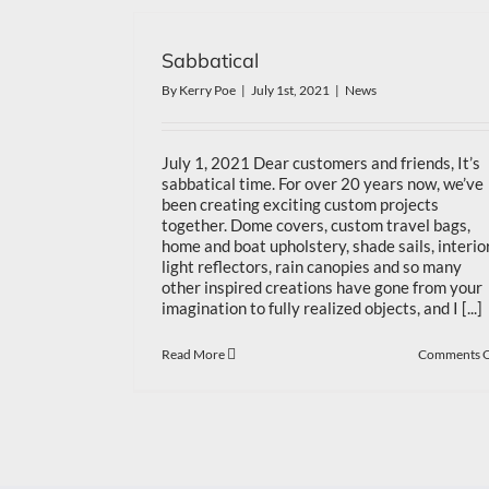
Sabbatical
By
Kerry Poe
|
July 1st, 2021
|
News
July 1, 2021 Dear customers and friends, It’s
sabbatical time. For over 20 years now, we’ve
been creating exciting custom projects
together. Dome covers, custom travel bags,
home and boat upholstery, shade sails, interio
light reflectors, rain canopies and so many
other inspired creations have gone from your
imagination to fully realized objects, and I [...]
Read More
Comments O