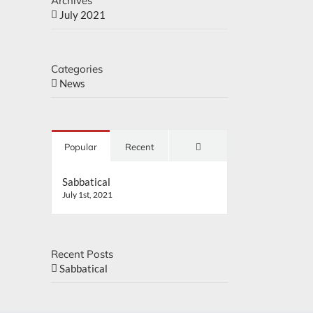
Archives
July 2021
Categories
News
Comments
Popular
Recent
Sabbatical
July 1st, 2021
Recent Posts
Sabbatical