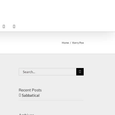
Home
Kerry Poe
Search
for:
Recent Posts
Sabbatical