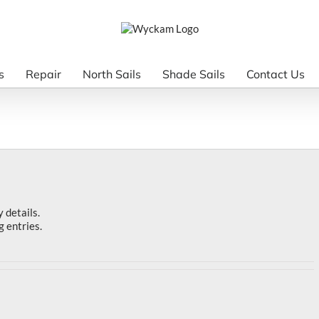
s
Repair
North Sails
Shade Sails
Contact Us
y details.
g entries.