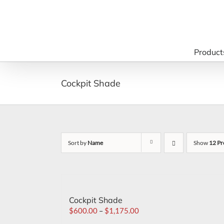
Skip
to
content
Product
Cockpit Shade
Sort by
Name
Show
12 Pr
Cockpit Shade
$
600.00
–
$
1,175.00