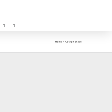
Home
Cockpit Shade