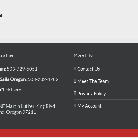
ils
 a line!
More Info
am:
503-729-6051
Contact Us
Sails Oregon:
503-282-4282
Meet The Team
Click Here
Privacy Policy
My Account
E Martin Luther King Blvd
and, Oregon 97211