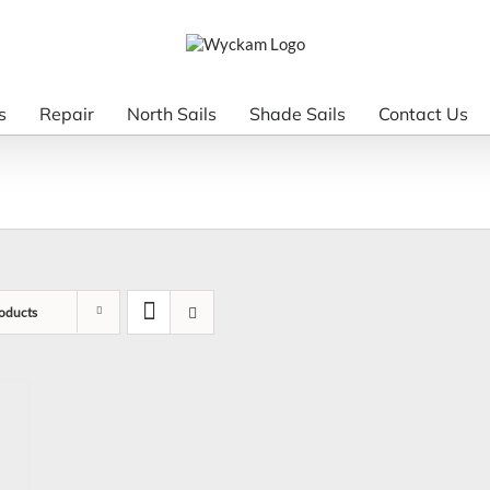
s
Repair
North Sails
Shade Sails
Contact Us
oducts