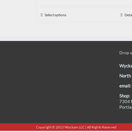
Select options
Deta
Drop us
Wyck
North 
email:
Shop:
7304 N
Portl
Copyright © 2015 Wyckam LLC | All Rights Reserved