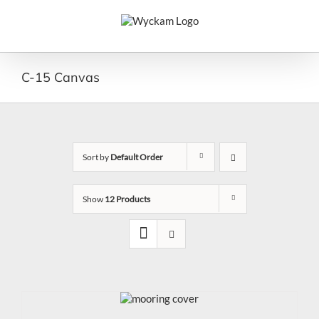
Skip
to
content
C-15 Canvas
Sort by
Default Order
Show
12 Products