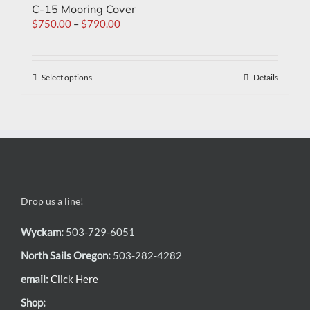
C-15 Mooring Cover
$
750.00
–
$
790.00
Select options
Details
Drop us a line!
Wyckam:
503-729-6051
North Sails Oregon:
503-282-4282
email:
Click Here
Shop: