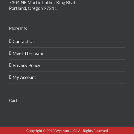
7304 NE Martin Luther King Blvd
Portland, Oregon 97211
More Info
Contact Us
Meet The Team
Privacy Policy
My Account
Cart
Copyright © 2015 Wyckam LLC | All Rights Reserved