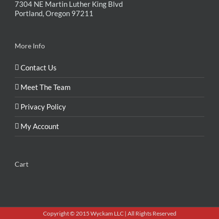
7304 NE Martin Luther King Blvd
Portland, Oregon 97211
More Info
Contact Us
Meet The Team
Privacy Policy
My Account
Cart
Copyright © 2015 Wyckam LLC | All Rights Reserved