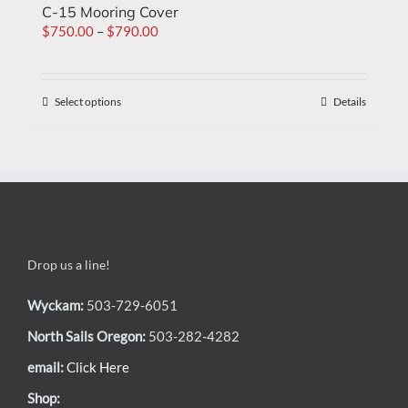
C-15 Mooring Cover
$
750.00
–
$
790.00
Select options
Details
Drop us a line!
Wyckam:
503-729-6051
North Sails Oregon:
503-282-4282
email:
Click Here
Shop: