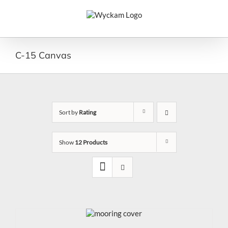
Skip
to
content
C-15 Canvas
Sort by
Rating
Show
12 Products