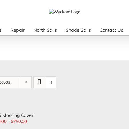
s
Repair
North Sails
Shade Sails
Contact Us
oducts
 Mooring Cover
.00
–
$
790.00