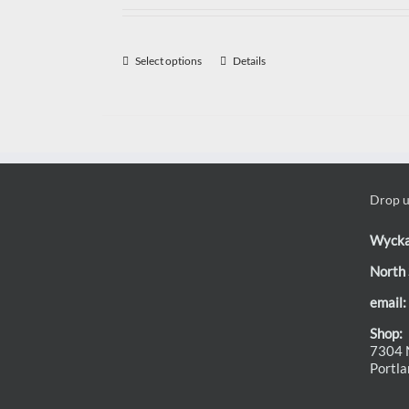
Select options
Details
Drop us
Wyck
North 
email:
Shop:
7304 N
Portl