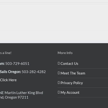
 a line!
More Info
am:
503-729-6051
Contact Us
Sails Oregon:
503-282-4282
Meet The Team
Click Here
Privacy Policy
My Account
E Martin Luther King Blvd
and, Oregon 97211