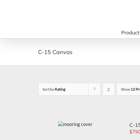
Skip
to
content
Product
C-15 Canvas
Sort by
Rating
Show
12 Pr
C-15
$
750