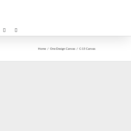
Home
One Design Canvas
C-15 Canvas