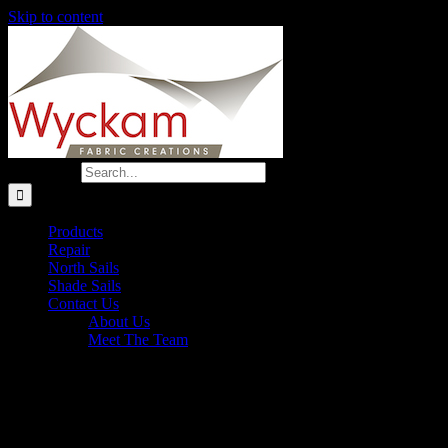
Skip to content
Search for:
Products
Repair
North Sails
Shade Sails
Contact Us
About Us
Meet The Team
Cal 20 Canvas