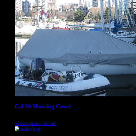
Cal 20 Mooring Cover
$
1,700.00
–
$
1,750.00
Select options
Details