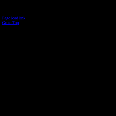
Cart
Copyright © 2015 Wyckam LLC | All Rights Reserved
Page load link
Go to Top