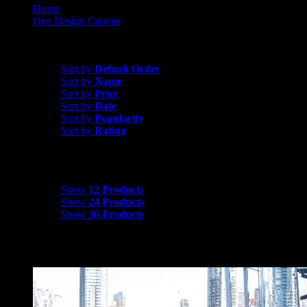
Home
One Design Canvas
Cal 20 Canvas
Sort by
Rating
Sort by
Default Order
Sort by
Name
Sort by
Price
Sort by
Date
Sort by
Popularity
Sort by
Rating
Show
12 Products
Show
12 Products
Show
24 Products
Show
36 Products