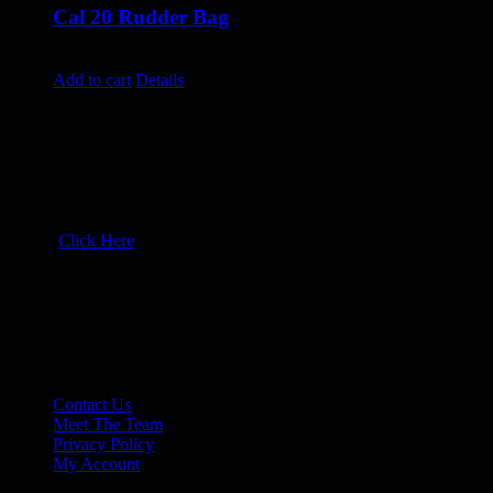
Cal 20 Rudder Bag
$
250.00
Add to cart
Details
Drop us a line!
Wyckam:
503-729-6051
North Sails Oregon:
503-282-4282
email:
Click Here
Shop:
7304 NE Martin Luther King Blvd
Portland, Oregon 97211
More Info
Contact Us
Meet The Team
Privacy Policy
My Account