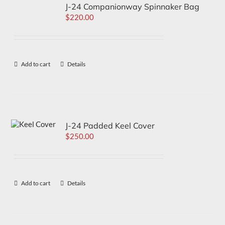
J-24 Companionway Spinnaker Bag
$
220.00
Add to cart
Details
J-24 Padded Keel Cover
$
250.00
Add to cart
Details