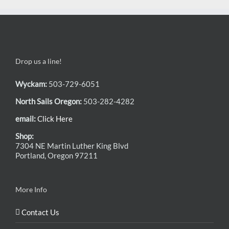
Drop us a line!
Wyckam:
503-729-6051
North Sails Oregon:
503-282-4282
email:
Click Here
Shop:
7304 NE Martin Luther King Blvd
Portland, Oregon 97211
More Info
Contact Us