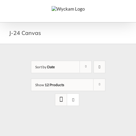
Skip
to
content
J-24 Canvas
Sort by
Date
Show
12 Products