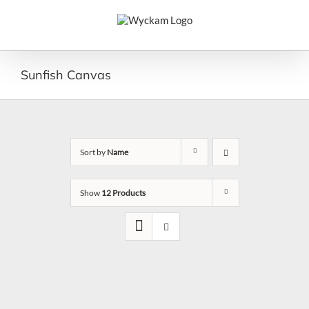
Skip
to
content
Sunfish Canvas
Sort by
Name
Show
12 Products