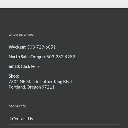
Drop us a line!
Wyckam:
503-729-6051
North Sails Oregon:
503-282-4282
email:
Click Here
Shop:
7304 NE Martin Luther King Blvd
Portland, Oregon 97211
More Info
Contact Us