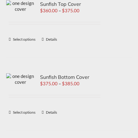
Sunfish Top Cover
$
360.00
–
$
375.00
Select options
Details
Sunfish Bottom Cover
$
375.00
–
$
385.00
Select options
Details