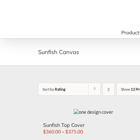
Skip
to
content
Product
Sunfish Canvas
Sort by
Rating
Show
12 Pr
Sunfish Top Cover
$
360.00
–
$
375.00