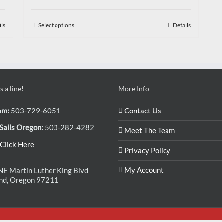
ils
Select options
Details
 a line!
More Info
am:
503-729-6051
Contact Us
Sails Oregon:
503-282-4282
Meet The Team
Click Here
Privacy Policy
My Account
E Martin Luther King Blvd
and, Oregon 97211