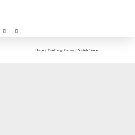
Home
One Design Canvas
Sunfish Canvas