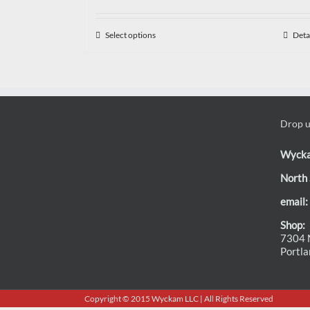
Select options
Deta
Drop us
Wyck
North 
email:
Shop:
7304 N
Portl
Copyright © 2015 Wyckam LLC | All Rights Reserved