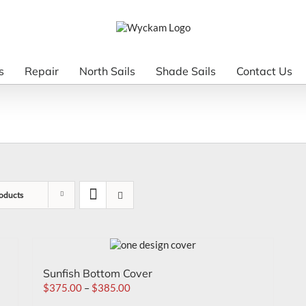
s
Repair
North Sails
Shade Sails
Contact Us
oducts
Sunfish Bottom Cover
$
375.00
–
$
385.00