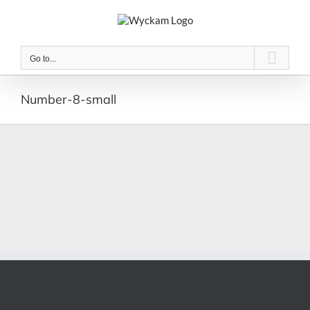
Skip
to
content
Go to...
Number-8-small