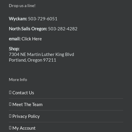
Drop us a line!
Wyckam:
503-729-6051
North Sails Oregon:
503-282-4282
email:
Click Here
Shop:
7304 NE Martin Luther King Blvd
Portland, Oregon 97211
More Info
Contact Us
Meet The Team
Privacy Policy
My Account