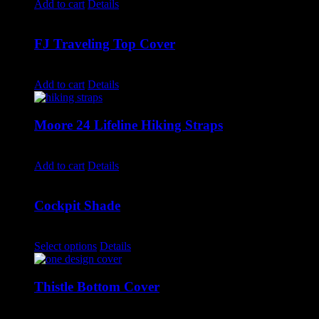
Add to cart
Details
FJ Traveling Top Cover
$
550.00
Add to cart
Details
Moore 24 Lifeline Hiking Straps
$
290.00
Add to cart
Details
Cockpit Shade
$
600.00
–
$
1,175.00
Select options
Details
Thistle Bottom Cover
$
595.00