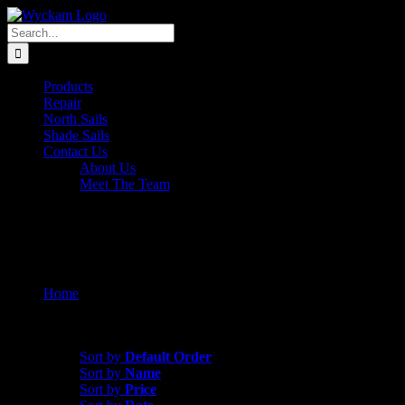
Skip
to
Search
content
for:
Products
Repair
North Sails
Shade Sails
Contact Us
About Us
Meet The Team
Shop
Home
Shop
Sort by
Date
Sort by
Default Order
Sort by
Name
Sort by
Price