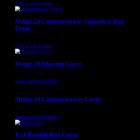
Add to cart
Details
Melges 24 Companionway Spinnaker Bag
Cover
$
155.00
Add to cart
Details
Melges 24 Mooring Cover
$
1,690.00
–
$
1,715.00
Select options
Details
Melges 24 Companionway Cover
$
640.00
–
$
660.00
Select options
Details
J-24 Padded Keel Cover