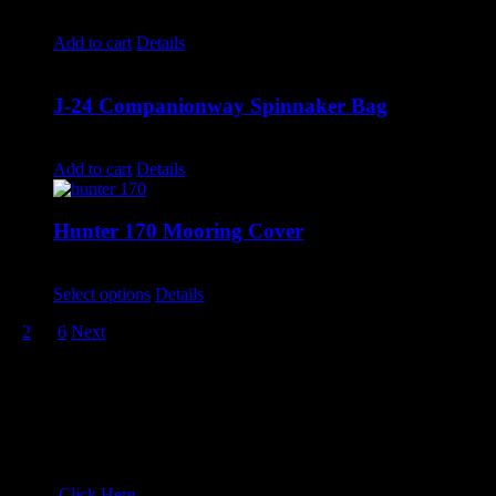
$
250.00
Add to cart
Details
J-24 Companionway Spinnaker Bag
$
220.00
Add to cart
Details
Hunter 170 Mooring Cover
$
810.00
–
$
860.00
Select options
Details
1
2
…
6
Next
Drop us a line!
Wyckam:
503-729-6051
North Sails Oregon:
503-282-4282
email:
Click Here