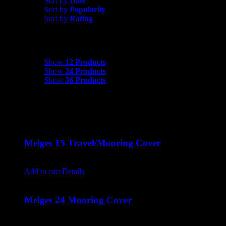
Sort by
Date
Sort by
Popularity
Sort by
Rating
Show
12 Products
Show
12 Products
Show
24 Products
Show
36 Products
Melges 15 Travel/Mooring Cover
$
700.00
Add to cart
Details
Melges 24 Mooring Cover
$
3,200.00