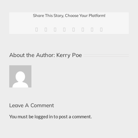
Share This Story, Choose Your Platform!
Facebook
X
Reddit
LinkedIn
Tumblr
Pinterest
Vk
Email
About the Author:
Kerry Poe
Leave A Comment
You must be
logged in
to post a comment.