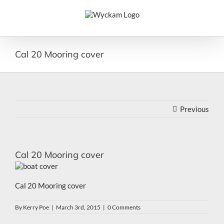
Skip
to
content
Cal 20 Mooring cover
Previous
Cal 20 Mooring cover
Cal 20 Mooring cover
By
Kerry Poe
|
March 3rd, 2015
|
0 Comments