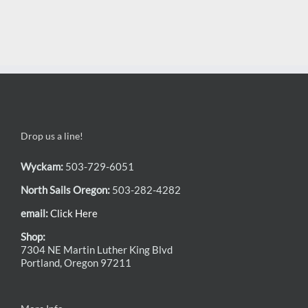
Drop us a line!
Wyckam:
503-729-6051
North Sails Oregon:
503-282-4282
email:
Click Here
Shop:
7304 NE Martin Luther King Blvd
Portland, Oregon 97211