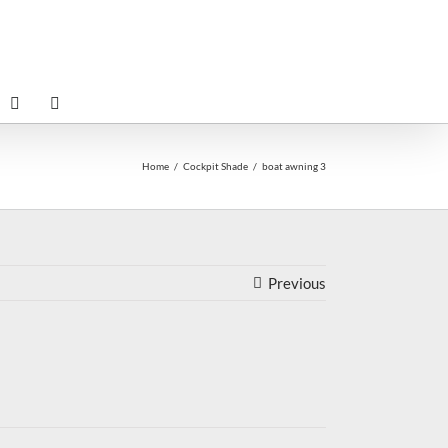
Home
Cockpit Shade
boat awning 3
Previous