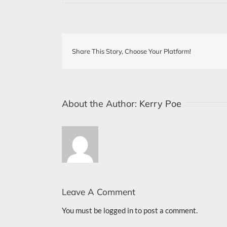
Share This Story, Choose Your Platform!
About the Author:
Kerry Poe
Leave A Comment
You must be
logged in
to post a comment.