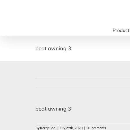
Skip
to
content
Product
boat awning 3
boat awning 3
By
Kerry Poe
|
July 29th, 2020
|
0 Comments