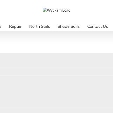
s
Repair
North Sails
Shade Sails
Contact Us