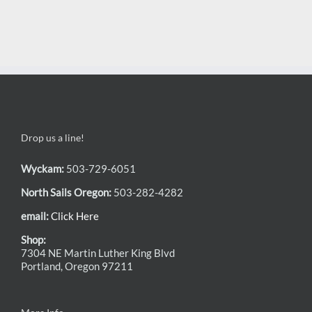
Drop us a line!
Wyckam:
503-729-6051
North Sails Oregon:
503-282-4282
email:
Click Here
Shop:
7304 NE Martin Luther King Blvd
Portland, Oregon 97211