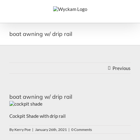
Skip
to
content
boat awning w/ drip rail
Previous
boat awning w/ drip rail
Cockpit Shade with drip rail
By
Kerry Poe
|
January 26th, 2021
|
0 Comments