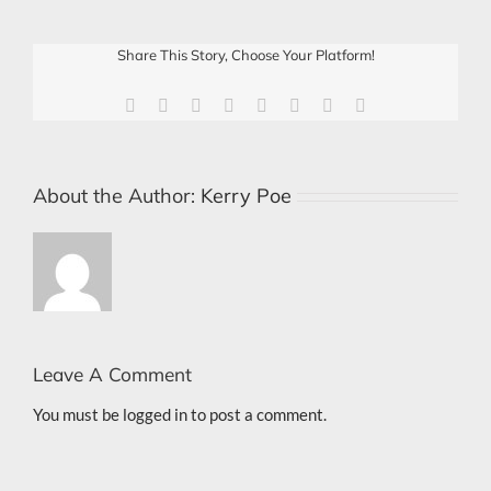
Share This Story, Choose Your Platform!
Facebook
X
Reddit
LinkedIn
Tumblr
Pinterest
Vk
Email
About the Author:
Kerry Poe
Leave A Comment
You must be
logged in
to post a comment.