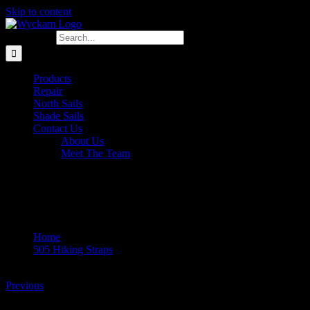
Skip to content
Search for:
Products
Repair
North Sails
Shade Sails
Contact Us
About Us
Meet The Team
DSCN8489
Home
505 Hiking Straps
DSCN8489
Previous