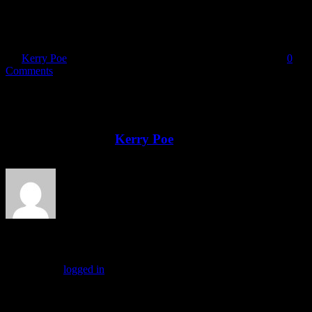
DSCN8489
By
Kerry Poe
|
2025-02-12T16:16:49-08:00
February 12th, 2025
|
0
Comments
Share This Story, Choose Your Platform!
Facebook
X
Reddit
LinkedIn
Tumblr
Pinterest
Vk
Email
About the Author:
Kerry Poe
Leave A Comment
You must be
logged in
to post a comment.
Drop us a line!